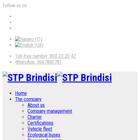
Follow us on
Toll-free number: 800 23 20 42
WhatsApp: 3667880781
Home
The company
About us
Company management
Charter
Certifications
Vehicle fleet
Ecological buses