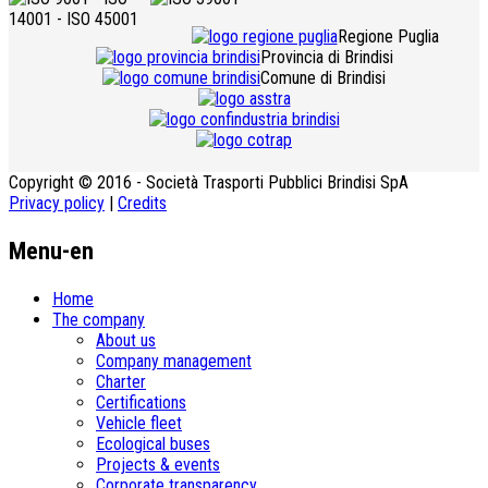
Regione Puglia
Provincia di Brindisi
Comune di Brindisi
Copyright © 2016 - Società Trasporti Pubblici Brindisi SpA
Privacy policy
|
Credits
Menu-en
Home
The company
About us
Company management
Charter
Certifications
Vehicle fleet
Ecological buses
­Projects & events
Corporate transparency