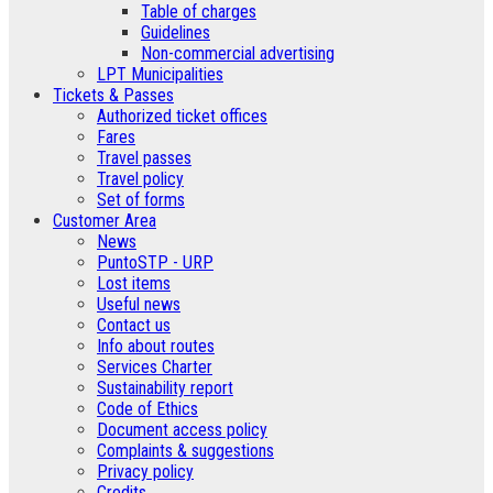
Table of charges
Guidelines
Non-commercial advertising
LPT Municipalities
Tickets & Passes
Authorized ticket offices
Fares
Travel passes
Travel policy
Set of forms
Customer Area
News
PuntoSTP - URP
Lost items
Useful news
Contact us
Info about routes
Services Charter
Sustainability report
Code of Ethics
Document access policy
Complaints & suggestions
Privacy policy
Credits