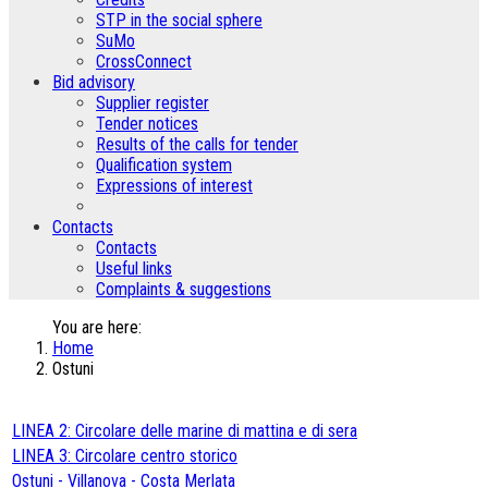
STP in the social sphere
SuMo
CrossConnect
Bid advisory
Supplier register
Tender notices
Results of the calls for tender
Qualification system
Expressions of interest
Contacts
Contacts
Useful links
Complaints & suggestions
You are here:
Home
Ostuni
LINEA 2: Circolare delle marine di mattina e di sera
LINEA 3: Circolare centro storico
Ostuni - Villanova - Costa Merlata