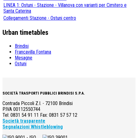
LINEA 1: Ostuni - Stazione - Villanova con varianti per Cimitero e
Santa Caterina
Collegamenti Stazione - Ostuni centro
Urban timetables
Brindisi
Francavilla Fontana
Mesagne
Ostuni
SOCIETÀ TRASPORTI PUBBLICI BRINDISI S.P.A.
Contrada Piccoli Z.I. - 72100 Brindisi
P.IVA 00112550744
Tel: 0831 54 91 11 Fax: 0831 57 57 12
Società trasparente
Segnalazioni Whistleblowing