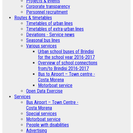
­Projects & events
Corporate transparency
Personnel recruitment
Routes & timetables
Timetables of urban lines
Timetables of extra-urban lines
Deviations - Service news
Seasonal bus lines
Various services
Urban school buses of Brindisi
for the school year 2016-2017
Overview of school connections
from/to Brindisi 2016-2017
Bus to Airport – Town centre -
Costa Morena
Motorboat service
Open Data Exercise
Services
Bus Airport – Town Centre -
Costa Morena
Special services
Motorboat service
People with disabilities
Advertising