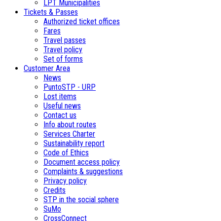
LPT Municipalities
Tickets & Passes
Authorized ticket offices
Fares
Travel passes
Travel policy
Set of forms
Customer Area
News
PuntoSTP - URP
Lost items
Useful news
Contact us
Info about routes
Services Charter
Sustainability report
Code of Ethics
Document access policy
Complaints & suggestions
Privacy policy
Credits
STP in the social sphere
SuMo
CrossConnect