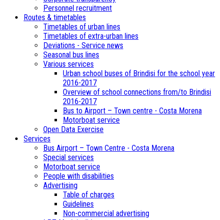
Personnel recruitment
Routes & timetables
Timetables of urban lines
Timetables of extra-urban lines
Deviations - Service news
Seasonal bus lines
Various services
Urban school buses of Brindisi for the school year
2016-2017
Overview of school connections from/to Brindisi
2016-2017
Bus to Airport – Town centre - Costa Morena
Motorboat service
Open Data Exercise
Services
Bus Airport – Town Centre - Costa Morena
Special services
Motorboat service
People with disabilities
Advertising
Table of charges
Guidelines
Non-commercial advertising