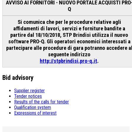
AVVISO AI FORNITORI - NUOVO PORTALE ACQUISTI PRO
Q
Si comunica che per le procedure relative agli
affidamenti di lavori, servizi e forniture bandite a
partire dal 18/10/2018, STP Brindisi utilizza il nuovo
software PRO-Q. Gli operatori economici interessati a
partecipare alle procedure di gara potranno accedere a
seguente indirizzo
http://stpbrindisi.pro-q.it
.
Bid advisory
Supplier register
Tender notices
Results of the calls for tender
Qualification system
Expressions of interest