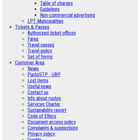
Table of charges
Guidelines
Non-commercial advertising
LPT Municipalities
Tickets & Passes
Authorized ticket offices
Fares
Travel passes
Travel policy
Set of forms
Customer Area
News
PuntoSTP - URP
Lost items
Useful news
Contact us
Info about routes
Services Charter
Sustainability report
Code of Ethics
Document access policy
Complaints & suggestions
Privacy policy
Credits