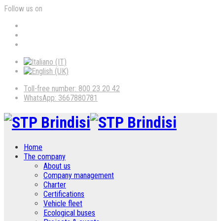
Follow us on
Toll-free number: 800 23 20 42
WhatsApp: 3667880781
Home
The company
About us
Company management
Charter
Certifications
Vehicle fleet
Ecological buses