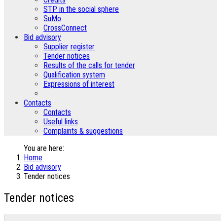
STP in the social sphere
SuMo
CrossConnect
Bid advisory
Supplier register
Tender notices
Results of the calls for tender
Qualification system
Expressions of interest
Contacts
Contacts
Useful links
Complaints & suggestions
You are here:
Home
Bid advisory
Tender notices
Tender notices