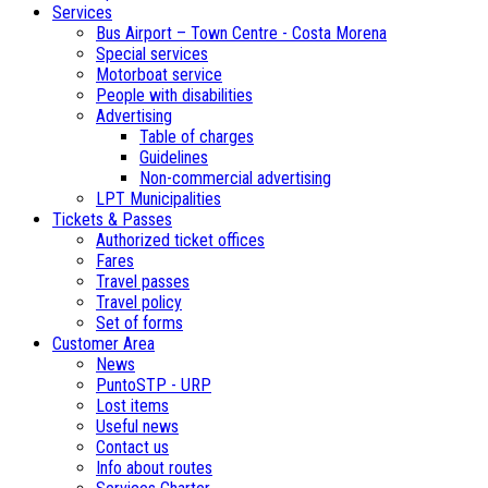
Services
Bus Airport – Town Centre - Costa Morena
Special services
Motorboat service
People with disabilities
Advertising
Table of charges
Guidelines
Non-commercial advertising
LPT Municipalities
Tickets & Passes
Authorized ticket offices
Fares
Travel passes
Travel policy
Set of forms
Customer Area
News
PuntoSTP - URP
Lost items
Useful news
Contact us
Info about routes