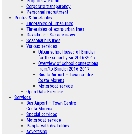
­Projects & events
Corporate transparency
Personnel recruitment
Routes & timetables
Timetables of urban lines
Timetables of extra-urban lines
Deviations - Service news
Seasonal bus lines
Various services
Urban school buses of Brindisi
for the school year 2016-2017
Overview of school connections
from/to Brindisi 2016-2017
Bus to Airport – Town centre -
Costa Morena
Motorboat service
Open Data Exercise
Services
Bus Airport – Town Centre -
Costa Morena
Special services
Motorboat service
People with disabilities
Advertising