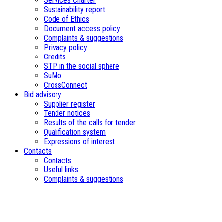
Services Charter
Sustainability report
Code of Ethics
Document access policy
Complaints & suggestions
Privacy policy
Credits
STP in the social sphere
SuMo
CrossConnect
Bid advisory
Supplier register
Tender notices
Results of the calls for tender
Qualification system
Expressions of interest
Contacts
Contacts
Useful links
Complaints & suggestions