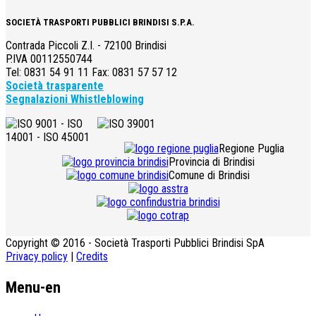
SOCIETÀ TRASPORTI PUBBLICI BRINDISI S.P.A.
Contrada Piccoli Z.I. - 72100 Brindisi
P.IVA 00112550744
Tel: 0831 54 91 11 Fax: 0831 57 57 12
Società trasparente
Segnalazioni Whistleblowing
Regione Puglia
Provincia di Brindisi
Comune di Brindisi
Copyright © 2016 - Società Trasporti Pubblici Brindisi SpA
Privacy policy
|
Credits
Menu-en