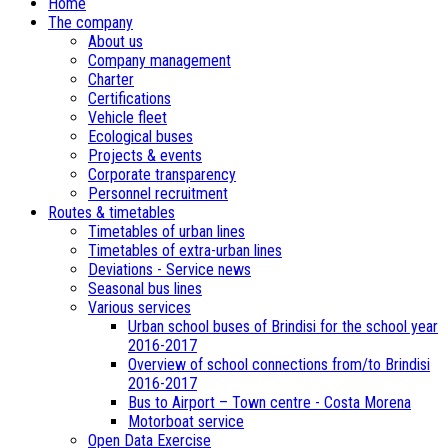
Home
The company
About us
Company management
Charter
Certifications
Vehicle fleet
Ecological buses
­Projects & events
Corporate transparency
Personnel recruitment
Routes & timetables
Timetables of urban lines
Timetables of extra-urban lines
Deviations - Service news
Seasonal bus lines
Various services
Urban school buses of Brindisi for the school year
2016-2017
Overview of school connections from/to Brindisi
2016-2017
Bus to Airport – Town centre - Costa Morena
Motorboat service
Open Data Exercise