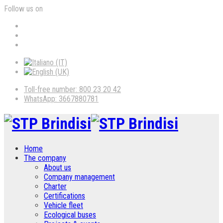
Follow us on
Toll-free number: 800 23 20 42
WhatsApp: 3667880781
Home
The company
About us
Company management
Charter
Certifications
Vehicle fleet
Ecological buses