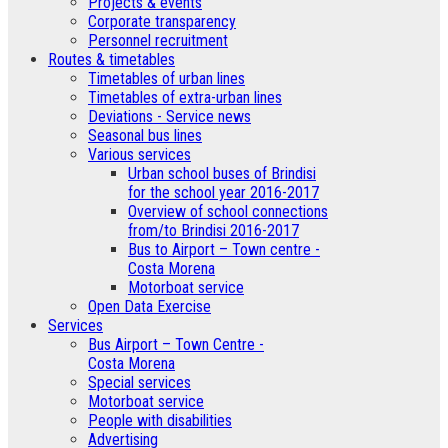
­Projects & events
Corporate transparency
Personnel recruitment
Routes & timetables
Timetables of urban lines
Timetables of extra-urban lines
Deviations - Service news
Seasonal bus lines
Various services
Urban school buses of Brindisi
for the school year 2016-2017
Overview of school connections
from/to Brindisi 2016-2017
Bus to Airport – Town centre -
Costa Morena
Motorboat service
Open Data Exercise
Services
Bus Airport – Town Centre -
Costa Morena
Special services
Motorboat service
People with disabilities
Advertising