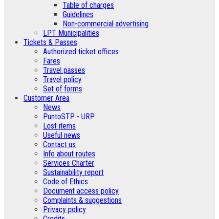
Table of charges
Guidelines
Non-commercial advertising
LPT Municipalities
Tickets & Passes
Authorized ticket offices
Fares
Travel passes
Travel policy
Set of forms
Customer Area
News
PuntoSTP - URP
Lost items
Useful news
Contact us
Info about routes
Services Charter
Sustainability report
Code of Ethics
Document access policy
Complaints & suggestions
Privacy policy
Credits