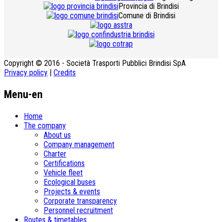
Provincia di Brindisi
Comune di Brindisi
Copyright © 2016 - Società Trasporti Pubblici Brindisi SpA
Privacy policy
|
Credits
Menu-en
Home
The company
About us
Company management
Charter
Certifications
Vehicle fleet
Ecological buses
­Projects & events
Corporate transparency
Personnel recruitment
Routes & timetables