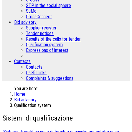
STP in the social sphere
SuMo
CrossConnect
Bid advisory
Supplier register
Tender notices
Results of the calls for tender
Qualification system
Expressions of interest
Contacts
Contacts
Useful links
Complaints & suggestions
You are here:
Home
Bid advisory
Qualification system
Sistemi di qualificazione
Sistema di qualificazione di fornitori di gasolio per autotrazione