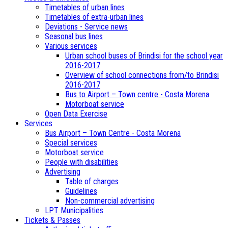
Timetables of urban lines
Timetables of extra-urban lines
Deviations - Service news
Seasonal bus lines
Various services
Urban school buses of Brindisi for the school year
2016-2017
Overview of school connections from/to Brindisi
2016-2017
Bus to Airport – Town centre - Costa Morena
Motorboat service
Open Data Exercise
Services
Bus Airport – Town Centre - Costa Morena
Special services
Motorboat service
People with disabilities
Advertising
Table of charges
Guidelines
Non-commercial advertising
LPT Municipalities
Tickets & Passes