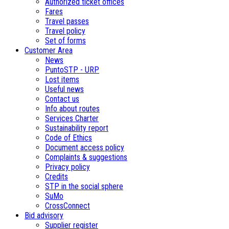
Authorized ticket offices
Fares
Travel passes
Travel policy
Set of forms
Customer Area
News
PuntoSTP - URP
Lost items
Useful news
Contact us
Info about routes
Services Charter
Sustainability report
Code of Ethics
Document access policy
Complaints & suggestions
Privacy policy
Credits
STP in the social sphere
SuMo
CrossConnect
Bid advisory
Supplier register