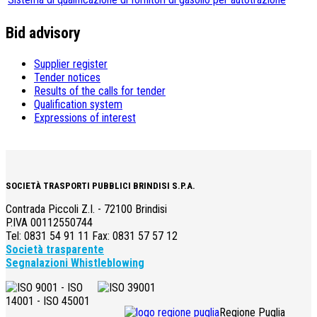
Bid advisory
Supplier register
Tender notices
Results of the calls for tender
Qualification system
Expressions of interest
SOCIETÀ TRASPORTI PUBBLICI BRINDISI S.P.A.
Contrada Piccoli Z.I. - 72100 Brindisi
P.IVA 00112550744
Tel: 0831 54 91 11 Fax: 0831 57 57 12
Società trasparente
Segnalazioni Whistleblowing
Regione Puglia